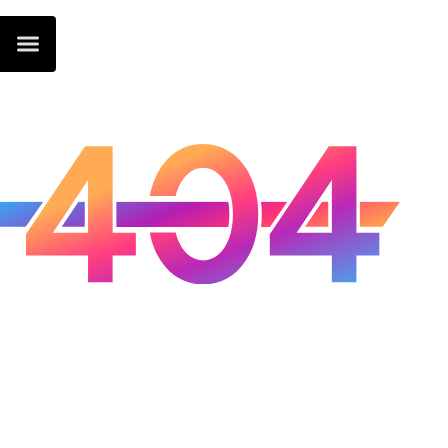
Oops...