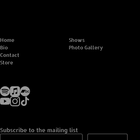
Home
Shows
Bio
Photo Gallery
Contact
Store
Subscribe to the mailing list