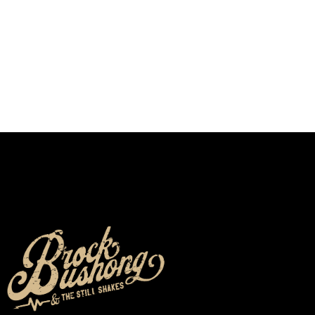
We don’t seem to have the page you are looking
for.